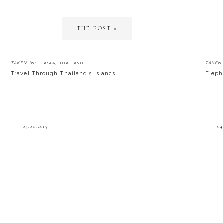
THE POST »
TAKEN IN:
ASIA
,
THAILAND
TAKEN 
Travel Through Thailand’s Islands
Eleph
05.04.2015
04