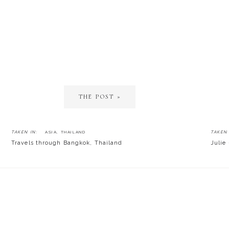
THE POST »
TAKEN IN:
ASIA
,
THAILAND
TAKEN 
Travels through Bangkok, Thailand
Julie