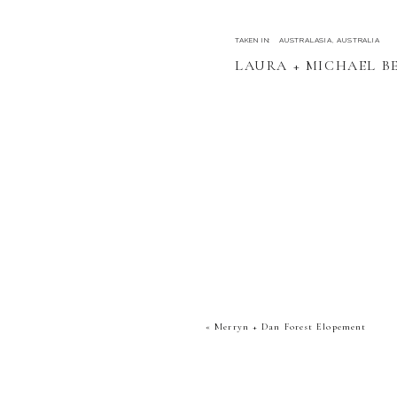
TAKEN IN:
AUSTRALASIA
,
AUSTRALIA
LAURA + MICHAEL B
«
Merryn + Dan Forest Elopement