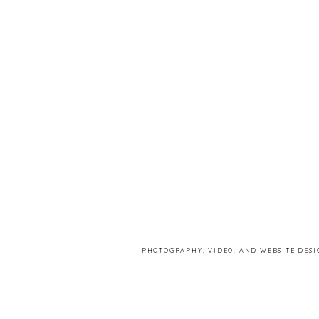
PHOTOGRAPHY, VIDEO, AND WEBSITE DESI