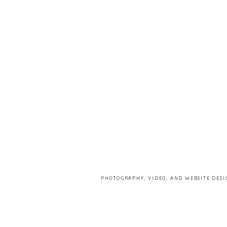
PHOTOGRAPHY, VIDEO, AND WEBSITE DESI