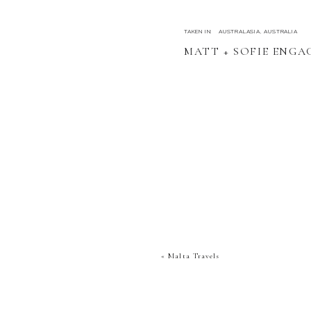
TAKEN IN:
AUSTRALASIA
,
AUSTRALIA
MATT + SOFIE ENG
«
Malta Travels